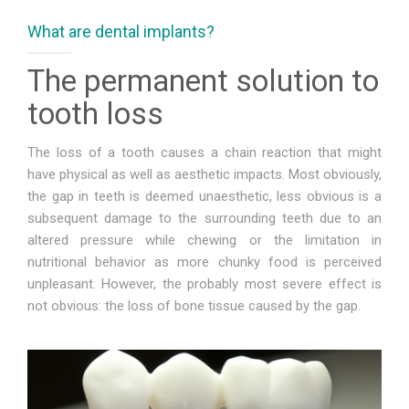
What are dental implants?
FOR PATIENTS
The permanent solution to
CASE REPORTS
tooth loss
CONTACT
The loss of a tooth causes a chain reaction that might
have physical as well as aesthetic impacts. Most obviously,
the gap in teeth is deemed unaesthetic, less obvious is a
subsequent damage to the surrounding teeth due to an
altered pressure while chewing or the limitation in
nutritional behavior as more chunky food is perceived
unpleasant. However, the probably most severe effect is
not obvious: the loss of bone tissue caused by the gap.