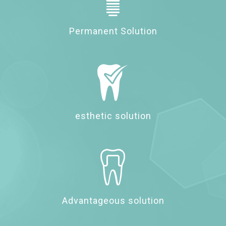
Permanent Solution
esthetic solution
Advantageous solution