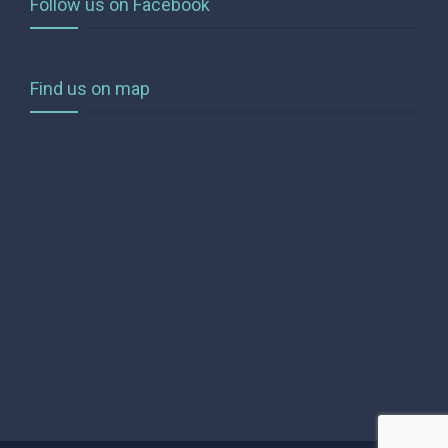
Follow us on Facebook
Find us on map