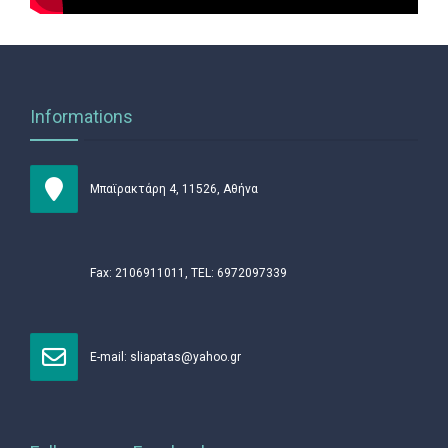
Informations
Μπαϊρακτάρη 4, 11526, Αθήνα
Fax: 2106911011, TEL: 6972097339
Ε-mail:
sliapatas@yahoo.gr