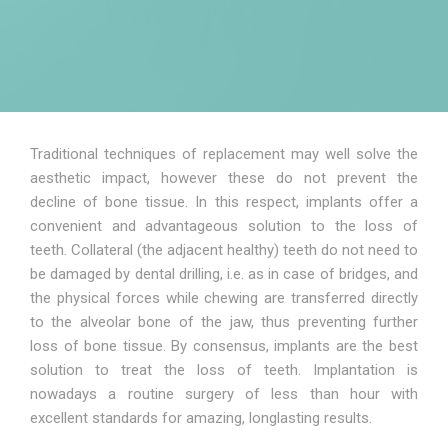
Traditional techniques of replacement may well solve the
aesthetic impact, however these do not prevent the
decline of bone tissue. In this respect, implants offer a
convenient and advantageous solution to the loss of
teeth. Collateral (the adjacent healthy) teeth do not need to
be damaged by dental drilling, i.e. as in case of bridges, and
the physical forces while chewing are transferred directly
to the alveolar bone of the jaw, thus preventing further
loss of bone tissue. By consensus, implants are the best
solution to treat the loss of teeth. Implantation is
nowadays a routine surgery of less than hour with
excellent standards for amazing, longlasting results.