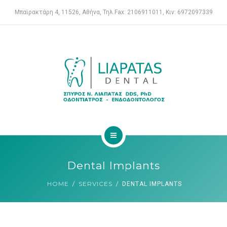
ENDODONTIST
Μπαϊρακτάρη 4, 11526, Αθήνα, Τηλ.Fax: 2106911011, Κιν: 6972097339
SERVICES
FOR PATIENTS
CASE REPORTS
CONTACT
HOME
Dental Implants
DENTAL CLINIC
HOME
SERVICES
DENTAL IMPLANTS
ENDODONTIST
SERVICES