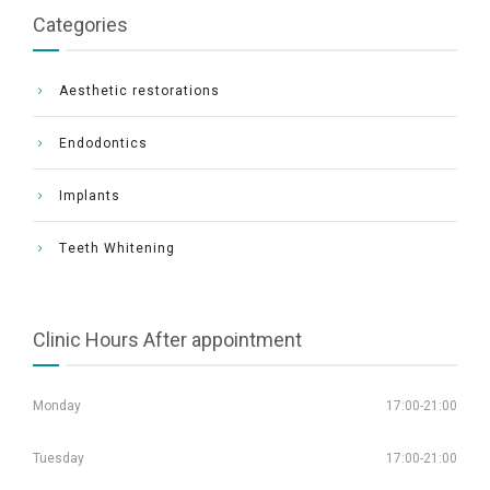
Categories
Aesthetic restorations
Endodontics
Implants
Τeeth Whitening
Clinic Hours After appointment
Monday
17:00-21:00
Tuesday
17:00-21:00