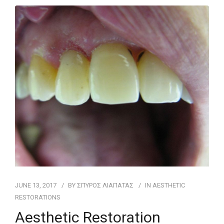
FOR PATIENTS
CASE REPORTS
CONTACT
JUNE 13, 2017
BY
ΣΠΥΡΟΣ ΛΙΑΠΑΤΑΣ
IN
AESTHETIC
RESTORATIONS
Aesthetic Restoration