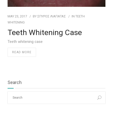
MAY 23, 2017
BY
ΣΠΥΡΟΣ ΛΙΑΠΑΤΑΣ
IN
ΤEETH
WHITENING
Teeth Whitening Case
Teeth whitening case
READ MORE
Search