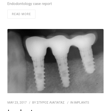
Endodontology case report
READ MORE
MAY 23, 2017
BY
ΣΠΥΡΟΣ ΛΙΑΠΑΤΑΣ
IN
IMPLANTS