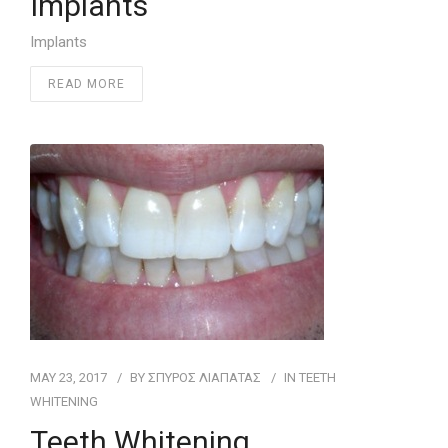
Implants
Implants
READ MORE
MAY 23, 2017
BY
ΣΠΥΡΟΣ ΛΙΑΠΑΤΑΣ
IN
ΤEETH
WHITENING
Teeth Whitening