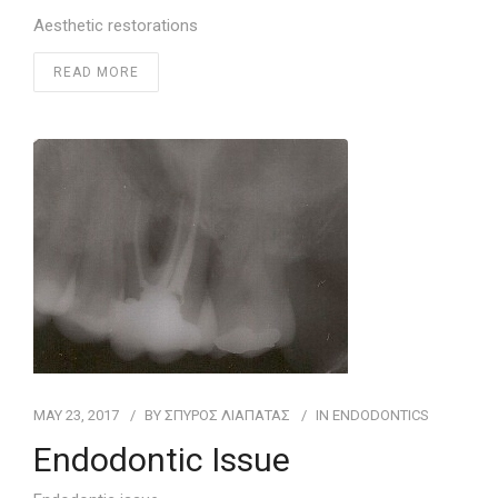
Aesthetic restorations
READ MORE
MAY 23, 2017
BY
ΣΠΥΡΟΣ ΛΙΑΠΑΤΑΣ
IN
ENDODONTICS
Endodontic Issue