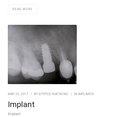
READ MORE
MAY 23, 2017
BY
ΣΠΥΡΟΣ ΛΙΑΠΑΤΑΣ
IN
IMPLANTS
Implant
Implant