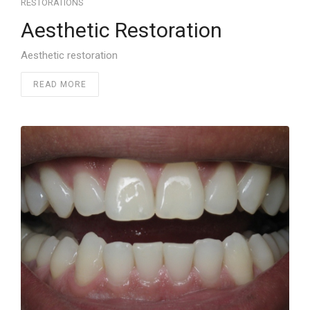
RESTORATIONS
Aesthetic Restoration
Aesthetic restoration
READ MORE