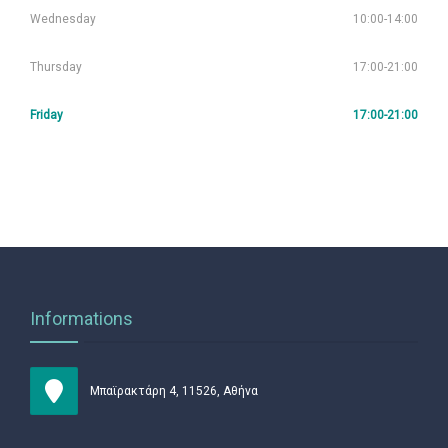
Wednesday
10:00-14:00
Thursday
17:00-21:00
Friday
17:00-21:00
Informations
Μπαϊρακτάρη 4, 11526, Αθήνα