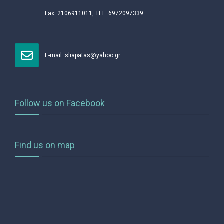
Fax: 2106911011, TEL: 6972097339
Ε-mail:
sliapatas@yahoo.gr
Follow us on Facebook
Find us on map