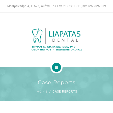
ENDODONTIST
Μπαϊρακτάρη 4, 11526, Αθήνα, Τηλ.Fax: 2106911011, Κιν: 6972097339
SERVICES
FOR PATIENTS
CASE REPORTS
CONTACT
HOME
Case Reports
DENTAL CLINIC
HOME
CASE REPORTS
ENDODONTIST
SERVICES