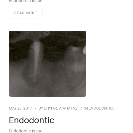
Endodontic issue
READ MORE
MAY 23, 2017
BY
ΣΠΥΡΟΣ ΛΙΑΠΑΤΑΣ
IN
ENDODONTICS
Endodontic
Endodontic issue