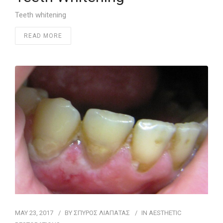
Teeth whitening
READ MORE
MAY 23, 2017
BY
ΣΠΥΡΟΣ ΛΙΑΠΑΤΑΣ
IN
AESTHETIC