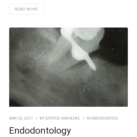
READ MORE
MAY 23, 2017
BY
ΣΠΥΡΟΣ ΛΙΑΠΑΤΑΣ
IN
ENDODONTICS
Endodontology