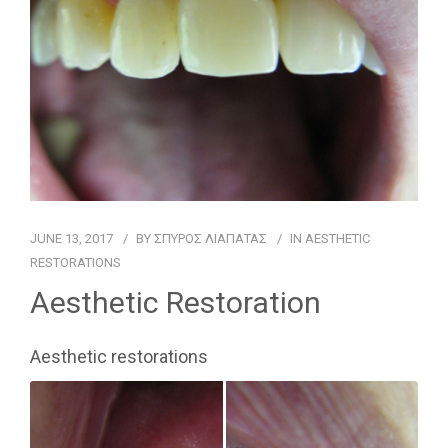
FOR PATIENTS
CASE REPORTS
CONTACT
JUNE 13, 2017
BY
ΣΠΥΡΟΣ ΛΙΑΠΑΤΑΣ
IN
AESTHETIC
RESTORATIONS
Aesthetic Restoration
Aesthetic restorations