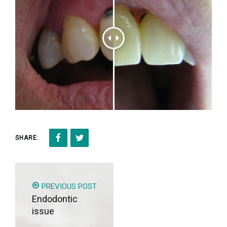
SHARE:
PREVIOUS POST
Endodontic
issue