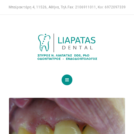
ENDODONTIST
Μπαϊρακτάρη 4, 11526, Αθήνα, Τηλ.Fax: 2106911011, Κιν: 6972097339
SERVICES
FOR PATIENTS
CASE REPORTS
CONTACT
HOME
DENTAL CLINIC
ENDODONTIST
SERVICES