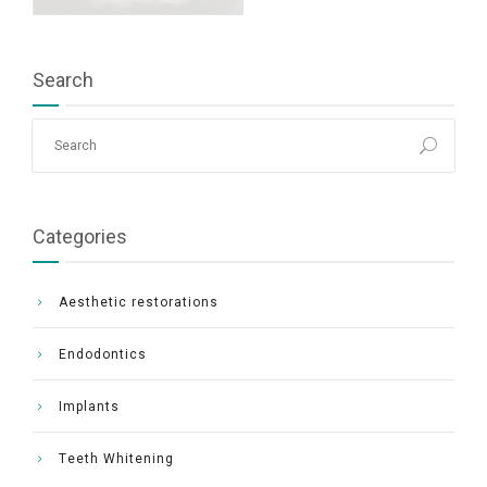
Search
Categories
Aesthetic restorations
Endodontics
Implants
Τeeth Whitening