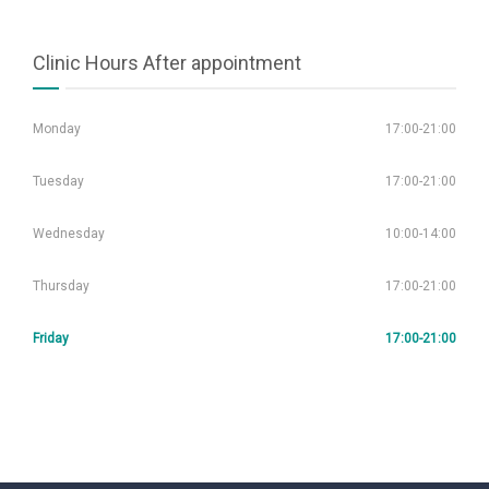
Clinic Hours After appointment
Monday
17:00-21:00
Tuesday
17:00-21:00
Wednesday
10:00-14:00
Thursday
17:00-21:00
Friday
17:00-21:00