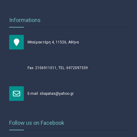
Informations
Μπαϊρακτάρη 4, 11526, Αθήνα
Fax: 2106911011, TEL: 6972097339
Ε-mail:
sliapatas@yahoo.gr
Follow us on Facebook